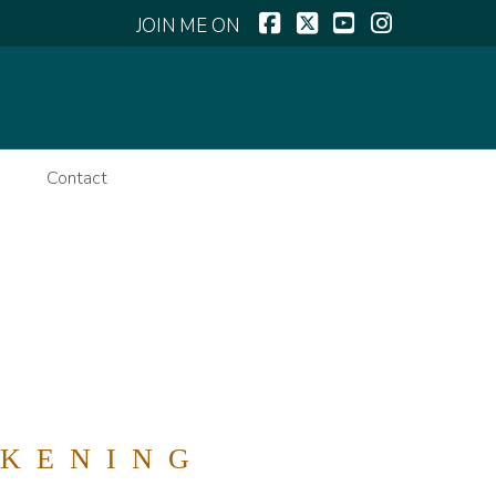
Facebook
X
YouTube
Instagram
k
Contact
AKENING