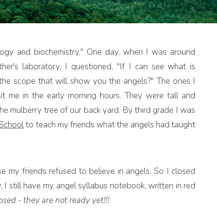
ology and biochemistry." One day, when I was around
er's laboratory, I questioned, "If I can see what is
s the scope that will show you the angels?" The ones I
t me in the early morning hours. They were tall and
the mulberry tree of our back yard. By third grade I was
 School
to teach my friends what the angels had taught
 my friends refused to believe in angels. So I closed
y, I still have my angel syllabus notebook, written in red
sed - they are not ready yet!!!