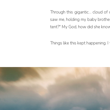
Through this gigantic… cloud of 
saw me, holding my baby brother
tent?" My God, how did she kno
Things like this kept happening.