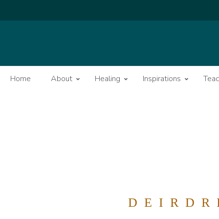
Home
About
Healing
Inspirations
Teac
DEIRDR