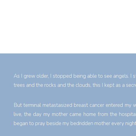
As I grew older, I stopped being able to see angels. I s
trees and the rocks and the clouds, this I kept as a secr
But terminal metastasized breast cancer entered my 
live, the day my mother came home from the hospital,
began to pray beside my bedridden mother every night