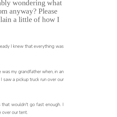
bably wondering what
 from anyway? Please
ain a little of how I
ready I knew that everything was
e he was my grandfather when, in an
 I saw a pickup truck run over our
s that wouldn't go fast enough. I
e over our tent.