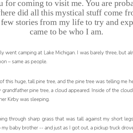
for coming to visit me. You are pro
 where did all this mystical stuff come
few stories from my life to try and expl
came to be who I am.
y went camping at Lake Michigan. I was barely three, but al
 moon – same as people.
 of this huge, tall pine tree, and the pine tree was telling m
y grandfather pine tree, a cloud appeared. Inside of the cloud
her Kirby was sleeping.
hing through sharp grass that was tall against my short leg
p my baby brother -- and just as I got out, a pickup truck drov