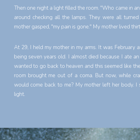
Then one night a light filled the room. "Who came in an
around checking all the lamps. They were all turned
mother gasped, "my pain is gone." My mother lived thir
At 29, I held my mother in my arms. It was February 
being seven years old. I almost died because I ate an e
wanted to go back to heaven and this seemed like the 
room brought me out of a coma. But now, while cra
would come back to me? My mother left her body. I s
light.