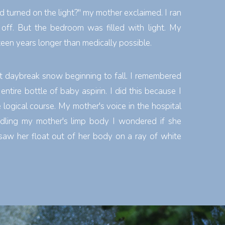
d turned on the light?" my mother exclaimed. I ran
 off. But the bedroom was filled with light. My
teen years longer than medically possible.
at daybreak snow beginning to fall. I remembered
ntire bottle of baby aspirin. I did this because I
logical course. My mother's voice in the hospital
dling my mother's limp body I wondered if she
aw her float out of her body on a ray of white