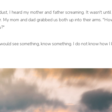
dust, I heard my mother and father screaming. It wasn't until
. My mom and dad grabbed us both up into their arms. "How 
w?"
 I would see something, know something. I do not know how I k