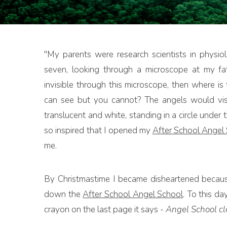
"My parents were research scientists in physi
seven, looking through a microscope at my fath
invisible through this microscope, then where i
can see but you cannot? The angels would visi
translucent and white, standing in a circle under 
so inspired that I opened my
After School Angel
me.
By Christmastime I became disheartened because
down the
After School Angel School
. To this da
crayon on the last page it says -
Angel School clo