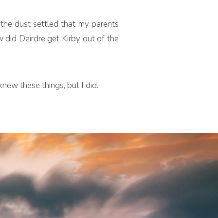
 the dust settled that my parents
did Deirdre get Kirby out of the
new these things, but I did.