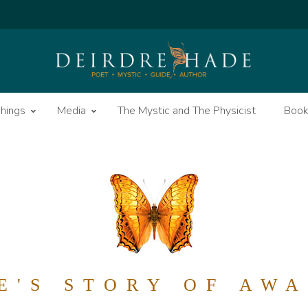
hings
Media
The Mystic and The Physicist
Boo
E'S STORY OF AW