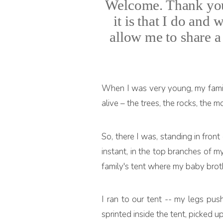
Welcome. Thank you 
it is that I do and
allow me to share a 
When I was very young, my famil
alive – the trees, the rocks, the
So, there I was, standing in front
instant, in the top branches of m
family's tent where my baby brot
I ran to our tent -- my legs pus
sprinted inside the tent, picked u