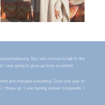
topped believing. But I did continue to talk to the
et. I was going to grow up to be a scientist.
world and changed everything. Given one year to
 I threw up. I was turning sixteen. Desperate, I
.