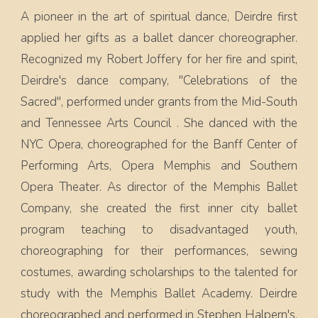
A pioneer in the art of spiritual dance, Deirdre first
applied her gifts as a ballet dancer choreographer.
Recognized my Robert Joffery for her fire and spirit,
Deirdre's dance company, "Celebrations of the
Sacred", performed under grants from the Mid-South
and Tennessee Arts Council . She danced with the
NYC Opera, choreographed for the Banff Center of
Performing Arts, Opera Memphis and Southern
Opera Theater. As director of the Memphis Ballet
Company, she created the first inner city ballet
program teaching to disadvantaged youth,
choreographing for their performances, sewing
costumes, awarding scholarships to the talented for
study with the Memphis Ballet Academy. Deirdre
choreographed and performed in Stephen Halpern's,