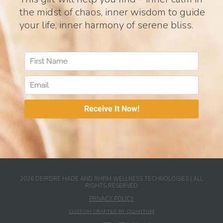
the midst of chaos, inner wisdom to guide
your life, inner harmony of serene bliss.
2026 DEIRDRE HADE AND RHRM WELLNESS TECHNOLOGIES | ALL
RIGHTS RESERVED
PRIVACY POLICY
CUSTOM CRAFTED BY QUANTUM