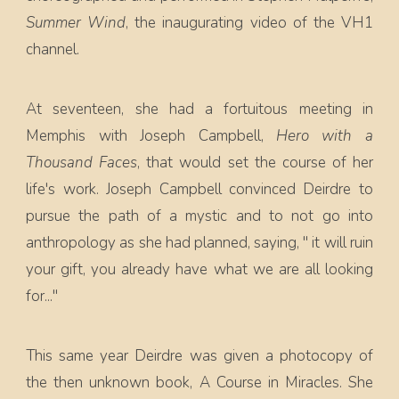
Summer Wind
, the inaugurating video of the VH1
channel.
At seventeen, she had a fortuitous meeting in
Memphis with Joseph Campbell,
Hero with a
Thousand Faces
, that would set the course of her
life's work. Joseph Campbell convinced Deirdre to
pursue the path of a mystic and to not go into
anthropology as she had planned, saying, " it will ruin
your gift, you already have what we are all looking
for..."
This same year Deirdre was given a photocopy of
the then unknown book, A Course in Miracles. She