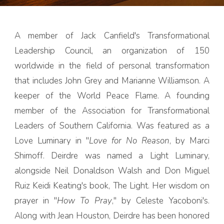
A member of Jack Canfield's Transformational
Leadership Council, an organization of 150
worldwide in the field of personal transformation
that includes John Grey and Marianne Williamson. A
keeper of the World Peace Flame. A founding
member of the Association for Transformational
Leaders of Southern California. Was featured as a
Love Luminary in "
Love for No Reason
, by Marci
Shimoff. Deirdre was named a Light Luminary,
alongside Neil Donaldson Walsh and Don Miguel
Ruiz Keidi Keating's book, The Light. Her wisdom on
prayer in "
How To Pray
," by Celeste Yacoboni's.
Along with Jean Houston, Deirdre has been honored