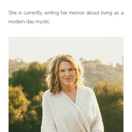
She is currently writing her memoir about living as a
modern day mystic.