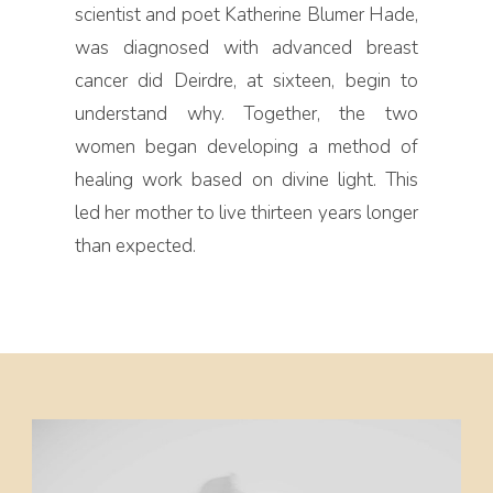
scientist and poet Katherine Blumer Hade,
was diagnosed with advanced breast
cancer did Deirdre, at sixteen, begin to
understand why. Together, the two
women began developing a method of
healing work based on divine light. This
led her mother to live thirteen years longer
than expected.