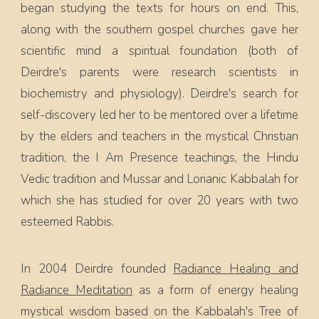
began studying the texts for hours on end. This,
along with the southern gospel churches gave her
scientific mind a spiritual foundation (both of
Deirdre's parents were research scientists in
biochemistry and physiology). Deirdre's search for
self-discovery led her to be mentored over a lifetime
by the elders and teachers in the mystical Christian
tradition, the I Am Presence teachings, the Hindu
Vedic tradition and Mussar and Lorianic Kabbalah for
which she has studied for over 20 years with two
esteemed Rabbis.
In 2004 Deirdre founded
Radiance Healing and
Radiance Meditation
as a form of energy healing
mystical wisdom based on the Kabbalah's Tree of