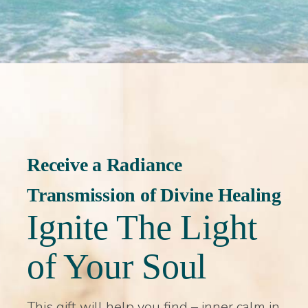
Receive a Radiance
Transmission of Divine Healing
Ignite The Light
of Your Soul
This gift will help you find – inner calm in