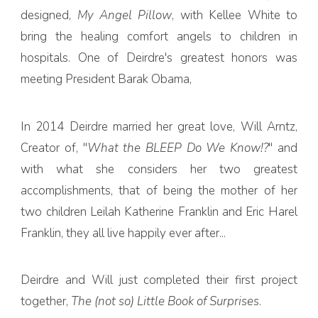
designed,
My Angel Pillow
, with Kellee White to
bring the healing comfort angels to children in
hospitals. One of Deirdre's greatest honors was
meeting President Barak Obama,
In 2014 Deirdre married her great love, Will Arntz,
Creator of, "
What the BLEEP Do We Know!?
" and
with what she considers her two greatest
accomplishments, that of being the mother of her
two children Leilah Katherine Franklin and Eric Harel
Franklin, they all live happily ever after...
Deirdre and Will just completed their first project
together,
The (not so) Little Book of Surprises
.