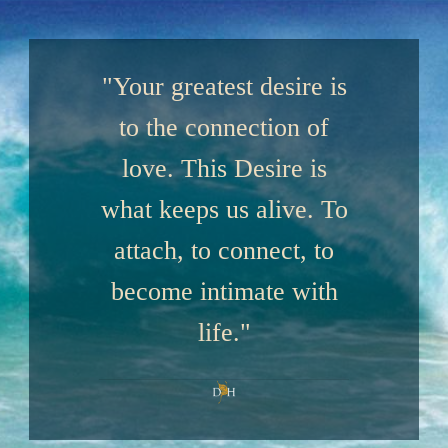
"Your greatest desire is
to the connection of
love. This Desire is
what keeps us alive. To
attach, to connect, to
become intimate with
life."