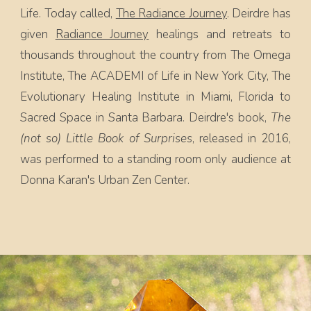
Life. Today called,
The Radiance Journey
. Deirdre has
given
Radiance Journey
healings and retreats to
thousands throughout the country from The Omega
Institute, The ACADEMI of Life in New York City, The
Evolutionary Healing Institute in Miami, Florida to
Sacred Space in Santa Barbara. Deirdre's book,
The
(not so) Little Book of Surprises
, released in 2016,
was performed to a standing room only audience at
Donna Karan's Urban Zen Center.