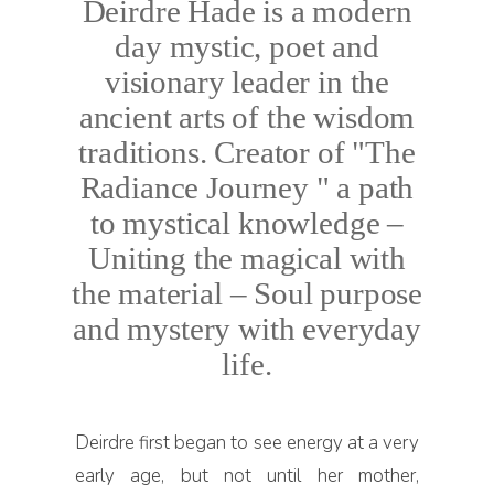
Deirdre Hade is a modern
day mystic, poet and
visionary leader in the
ancient arts of the wisdom
traditions. Creator of "The
Radiance Journey " a path
to mystical knowledge –
Uniting the magical with
the material – Soul purpose
and mystery with everyday
life.
Deirdre first began to see energy at a very
early age, but not until her mother,