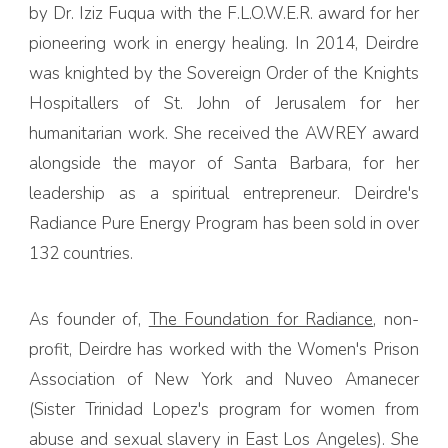
by Dr. Iziz Fuqua with the F.L.O.W.E.R. award for her
pioneering work in energy healing. In 2014, Deirdre
was knighted by the Sovereign Order of the Knights
Hospitallers of St. John of Jerusalem for her
humanitarian work. She received the AWREY award
alongside the mayor of Santa Barbara, for her
leadership as a spiritual entrepreneur. Deirdre's
Radiance Pure Energy Program has been sold in over
132 countries.
As founder of,
The Foundation for Radiance
, non-
profit, Deirdre has worked with the Women's Prison
Association of New York and Nuveo Amanecer
(Sister Trinidad Lopez's program for women from
abuse and sexual slavery in East Los Angeles). She