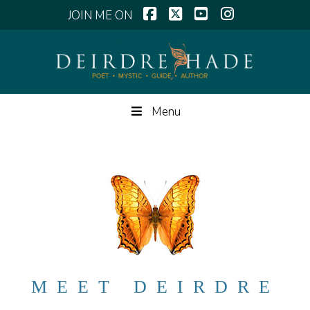
Facebook
X
YouTube
Instagram
Menu
MEET DEIRDRE