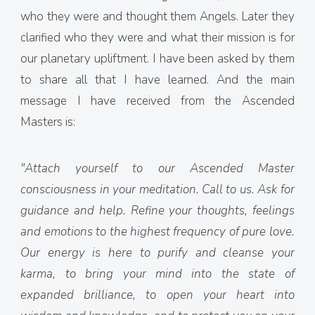
who they were and thought them Angels. Later they
clarified who they were and what their mission is for
our planetary upliftment. I have been asked by them
to share all that I have learned. And the main
message I have received from the Ascended
Masters is:
"Attach yourself to our Ascended Master
consciousness in your meditation. Call to us. Ask for
guidance and help. Refine your thoughts, feelings
and emotions to the highest frequency of pure love.
Our energy is here to purify and cleanse your
karma, to bring your mind into the state of
expanded brilliance, to open your heart into