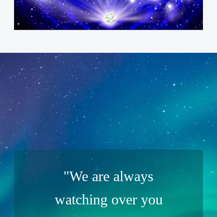
"We are always
watching over you