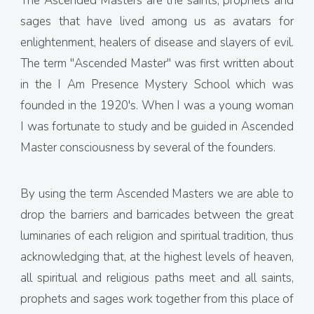
The Ascended Masters are the saints, prophets and
sages that have lived among us as avatars for
enlightenment, healers of disease and slayers of evil.
The term "Ascended Master" was first written about
in the I Am Presence Mystery School which was
founded in the 1920's. When I was a young woman
I was fortunate to study and be guided in Ascended
Master consciousness by several of the founders.
By using the term Ascended Masters we are able to
drop the barriers and barricades between the great
luminaries of each religion and spiritual tradition, thus
acknowledging that, at the highest levels of heaven,
all spiritual and religious paths meet and all saints,
prophets and sages work together from this place of