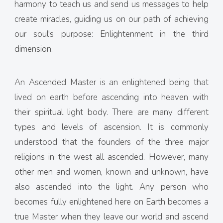
harmony to teach us and send us messages to help
create miracles, guiding us on our path of achieving
our soul's purpose: Enlightenment in the third
dimension.
An Ascended Master is an enlightened being that
lived on earth before ascending into heaven with
their spiritual light body. There are many different
types and levels of ascension. It is commonly
understood that the founders of the three major
religions in the west all ascended. However, many
other men and women, known and unknown, have
also ascended into the light. Any person who
becomes fully enlightened here on Earth becomes a
true Master when they leave our world and ascend