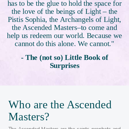
has to be the glue to hold the space for
the love of the beings of Light – the
Pistis Sophia, the Archangels of Light,
the Ascended Masters–to come and
help us redeem our world. Because we
cannot do this alone. We cannot."
- The (not so) Little Book of
Surprises
Who are the Ascended
Masters?