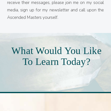
receive their messages, please join me on my social
media, sign up for my newsletter and call upon the
Ascended Masters yourself.
What Would You Like
To Learn Today?