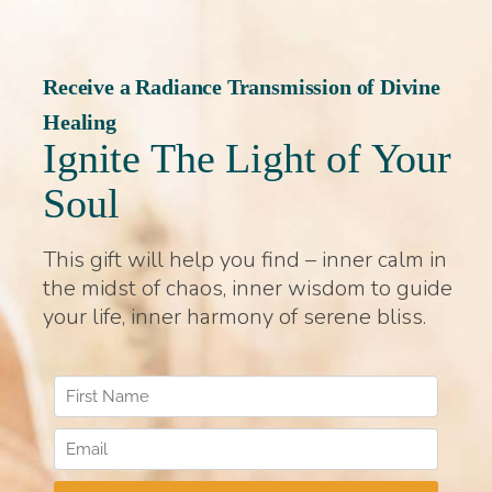
Receive a Radiance Transmission of Divine
Healing
Ignite The Light of Your
Soul
This gift will help you find – inner calm in
the midst of chaos, inner wisdom to guide
your life, inner harmony of serene bliss.