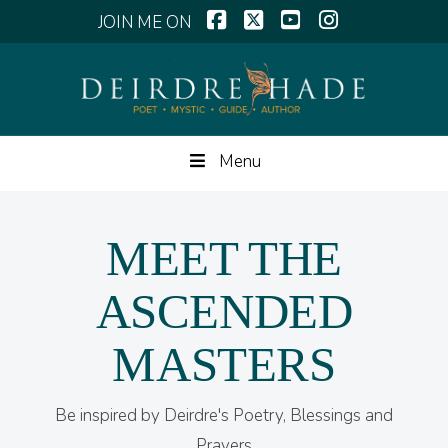
Facebook
X
YouTube
Instagram
Menu
MEET THE
ASCENDED
MASTERS
Be inspired by Deirdre's Poetry, Blessings and
Prayers