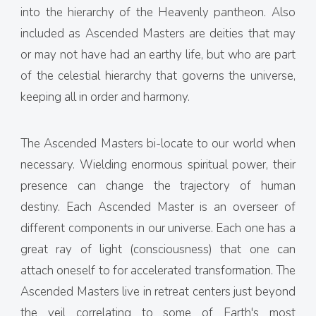
into the hierarchy of the Heavenly pantheon. Also
included as Ascended Masters are deities that may
or may not have had an earthy life, but who are part
of the celestial hierarchy that governs the universe,
keeping all in order and harmony.
The Ascended Masters bi-locate to our world when
necessary. Wielding enormous spiritual power, their
presence can change the trajectory of human
destiny. Each Ascended Master is an overseer of
different components in our universe. Each one has a
great ray of light (consciousness) that one can
attach oneself to for accelerated transformation. The
Ascended Masters live in retreat centers just beyond
the veil correlating to some of Earth's most