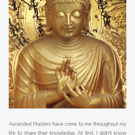
Ascended Masters have come to me throughout my
life to share their knowledge. At first, I didn't know