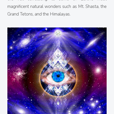
magnificent natural wonders such as Mt. Shasta, the
Grand Tetons, and the Himalayas.