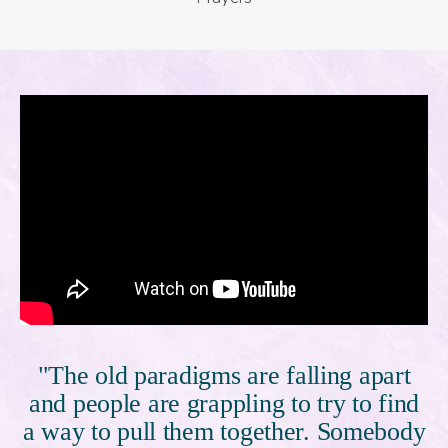
"The old paradigms are falling apart
and people are grappling to try to find
a way to pull them together. Somebody