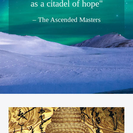
as a citadel of hope"
The Ascended Masters