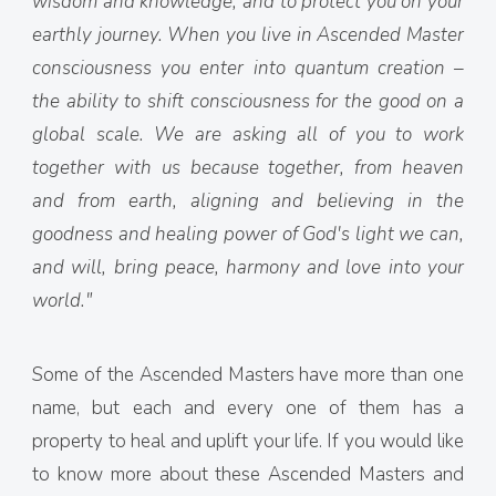
wisdom and knowledge, and to protect you on your
earthly journey. When you live in Ascended Master
consciousness you enter into quantum creation –
the ability to shift consciousness for the good on a
global scale. We are asking all of you to work
together with us because together, from heaven
and from earth, aligning and believing in the
goodness and healing power of God's light we can,
and will, bring peace, harmony and love into your
world."
Some of the Ascended Masters have more than one
name, but each and every one of them has a
property to heal and uplift your life. If you would like
to know more about these Ascended Masters and