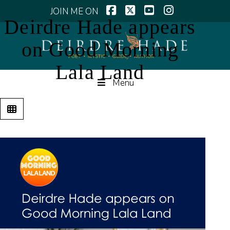
Facebook
X
YouTube
Instagram
Deirdre Hade appears
on Good Morning
Lala Land
Menu