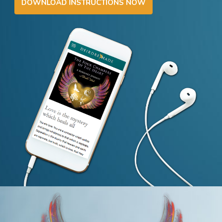
DOWNLOAD INSTRUCTIONS NOW