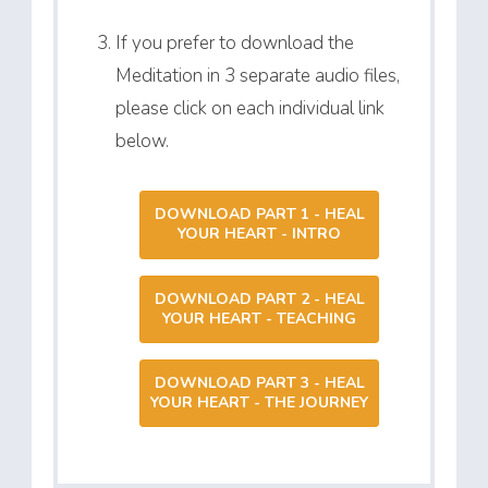
If you prefer to download the
Meditation in 3 separate audio files,
please click on each individual link
below.
DOWNLOAD PART 1 - HEAL
YOUR HEART - INTRO
DOWNLOAD PART 2 - HEAL
YOUR HEART - TEACHING
DOWNLOAD PART 3 - HEAL
YOUR HEART - THE JOURNEY