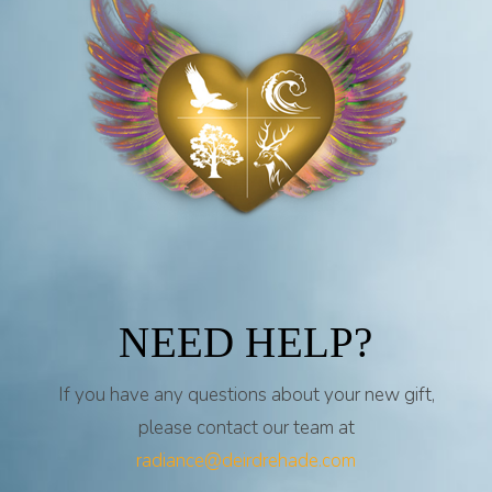
NEED HELP?
If you have any questions about your new gift,
please contact our team at
radiance@deirdrehade.com