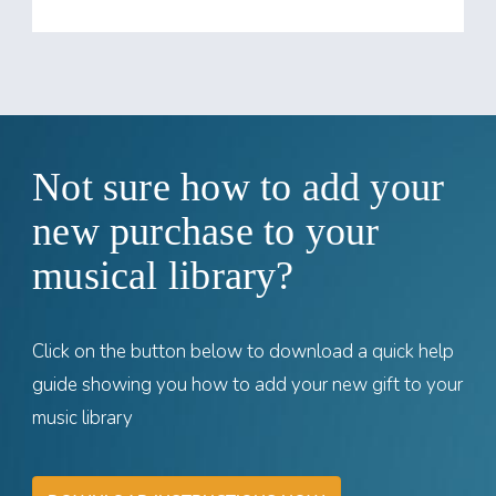
Not sure how to add your
new purchase to your
musical library?
Click on the button below to download a quick help
guide showing you how to add your new gift to your
music library