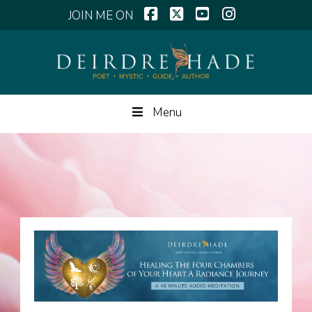
Facebook
X
YouTube
Instagram
Menu