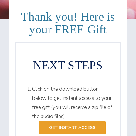
Thank you! Here is
your FREE Gift
NEXT STEPS
Click on the download button
below to get instant access to your
free gift (you will receive a zip file of
the audio files)
GET INSTANT ACCESS