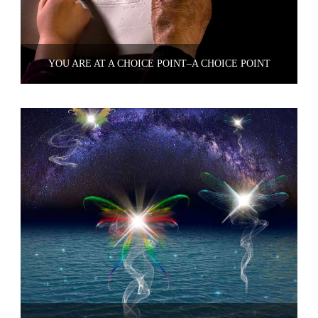
YOU ARE AT A CHOICE POINT–A CHOICE POINT