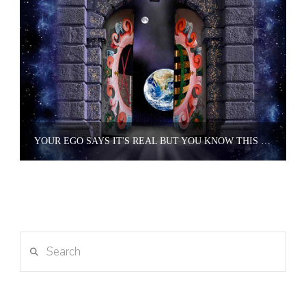
YOUR EGO SAYS IT'S REAL BUT YOU KNOW THIS PLACE IS AN ILLUSION.
Search