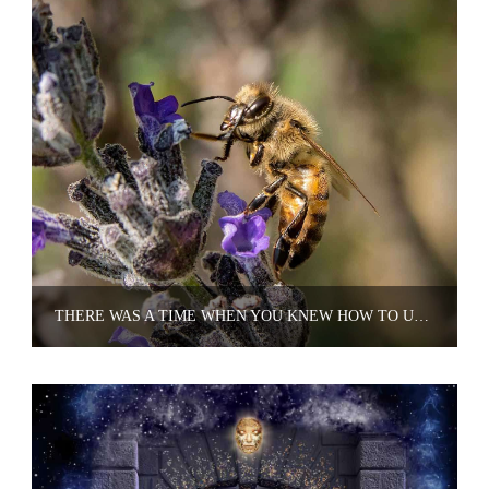
THERE WAS A TIME WHEN YOU KNEW HOW TO UNDERSTAND NATURE'S LANGUAGE.