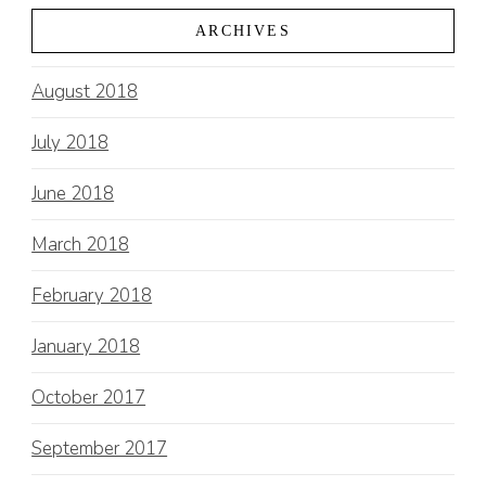
ARCHIVES
August 2018
July 2018
June 2018
March 2018
February 2018
January 2018
October 2017
September 2017