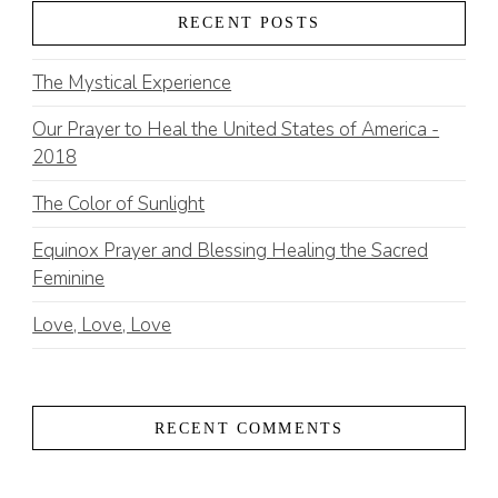
RECENT POSTS
The Mystical Experience
Our Prayer to Heal the United States of America -
2018
The Color of Sunlight
Equinox Prayer and Blessing Healing the Sacred
Feminine
Love, Love, Love
RECENT COMMENTS