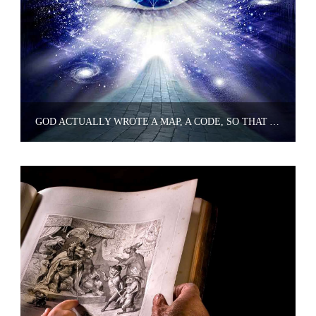
GOD ACTUALLY WROTE A MAP, A CODE, SO THAT YOU COULD ENTER INTO GOD'S JOY, HAPPINESS, AND BLISS WHENEVER YOU WANT TO.