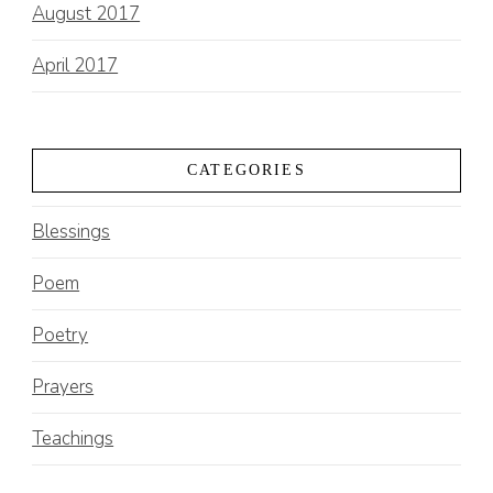
August 2017
April 2017
CATEGORIES
Blessings
Poem
Poetry
Prayers
Teachings