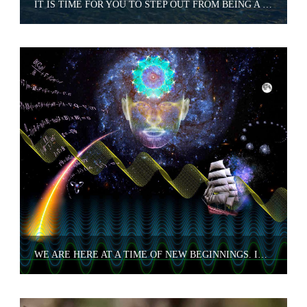
IT IS TIME FOR YOU TO STEP OUT FROM BEING A SEEKER
WE ARE HERE AT A TIME OF NEW BEGINNINGS. IT IS A TIME TO RETHINK EVERY THING YOU HAVE LEARNED.