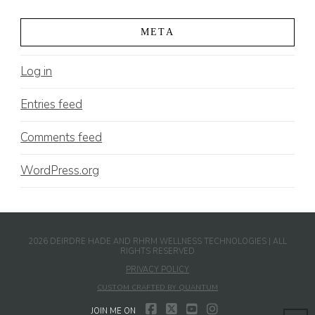
META
Log in
Entries feed
Comments feed
WordPress.org
2026 DEIRDRE HADE AND RHRM WELLNESS TECHNOLOGIES | ALL
RIGHTS RESERVED
PRIVACY POLICY
CUSTOM CRAFTED BY QUANTUM