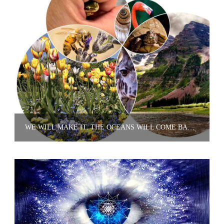
WE WILL MAKE IT. THE OCEANS WILL COME BACK. THE TWO LIONS THAT ARE LEFT WILL MULTIPLY. WE'LL GET THEM BACK.