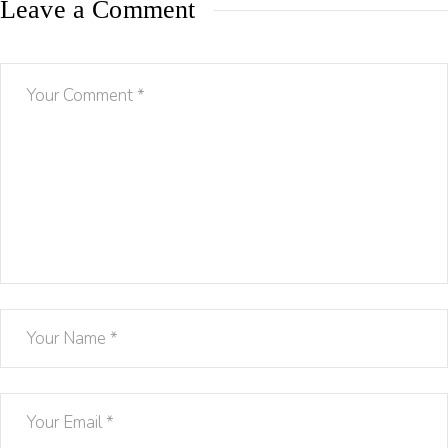
Leave a Comment