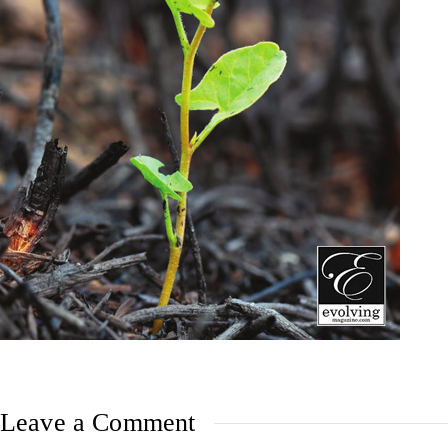
Leave a Comment