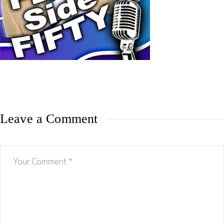
Leave a Comment