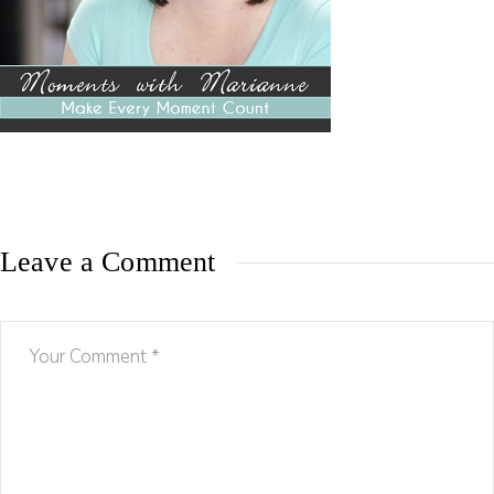
Leave a Comment